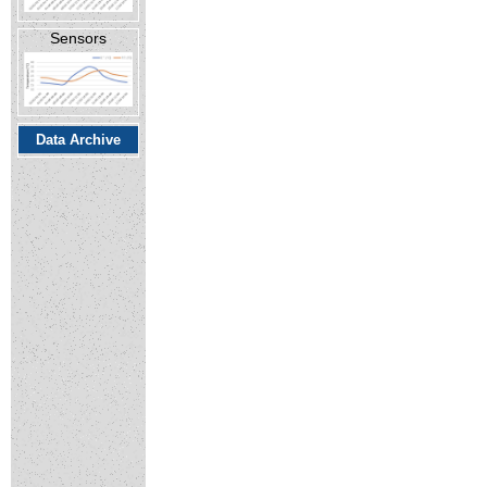
Sensors
Data Archive