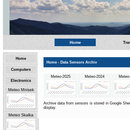
Home
Tra
Home
Home - Data Sensors Archiv
Computers
Meteo-2025
Meteo-2024
Meteo
Electronics
Meteo Mnisek
Archive data from sensors is stored in Google Shee
display.
Meteo Skalka