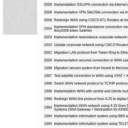
2009
Implematation SSLVPN connection via Internet
2008
Implementation VPN Site2Site connection via I
2008
Redesign WAN using CISCO 871 Routers at client
Implementation VPN standalone connection via
2004
iKey2000 token SafeNet
2003
Implementation redundance corporate network 
2003
Update corporate network using CISCO Routers 
2002
Migration LAN protocol from Token Ring to Eth
2000
Implementation secured connection in WAN us
1998
Migration servers system from Novell to Micro
1997
Test satellite connection in WAN using VSAT + X
1996
Switch WAN network protocol to TCP/IP protoco
1996
Implemetation WAN with central and clients ro
1996
Redisign WAN link protocol from X.25 to digita
Implementation WAN network using X.25 lines 
1994
Systems (SNA Gateway + Workstation for AS40
1994
Implementation information system using BBS 
1994
Implementation information system using TELE