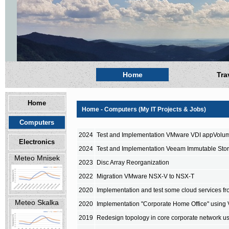
Home
Tra
Home
Home - Computers (My IT Projects & Jobs)
Computers
2024
Test and Implementation VMware VDI appVolu
Electronics
2024
Test and Implementation Veeam Immutable Sto
Meteo Mnisek
2023
Disc Array Reorganization
2022
Migration VMware NSX-V to NSX-T
2020
Implementation and test some cloud services fro
Meteo Skalka
2020
Implementation "Corporate Home Office" using
2019
Redesign topology in core corporate network u