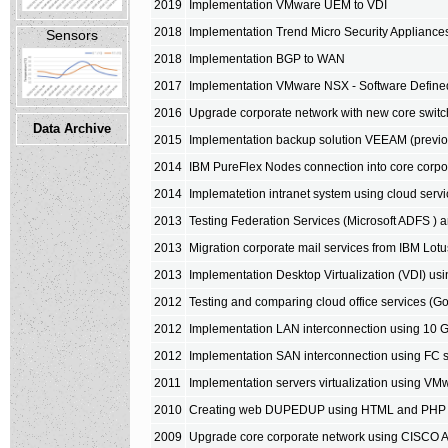
2019
Implementation VMware UEM to VDI
2018
Implementation Trend Micro Security Applianc
Sensors
2018
Implementation BGP to WAN
2017
Implementation VMware NSX - Software Define
2016
Upgrade corporate network with new core sw
Data Archive
2015
Implementation backup solution VEEAM (previ
2014
IBM PureFlex Nodes connection into core corpo
2014
Implematetion intranet system using cloud servi
2013
Testing Federation Services (Microsoft ADFS ) a
2013
Migration corporate mail services from IBM Lotu
2013
Implementation Desktop Virtualization (VDI) u
2012
Testing and comparing cloud office services (Go
2012
Implementation LAN interconnection using 10 G
2012
Implementation SAN interconnection using FC s
2011
Implementation servers virtualization using V
2010
Creating web DUPEDUP using HTML and PHP
2009
Upgrade core corporate network using CISCO 