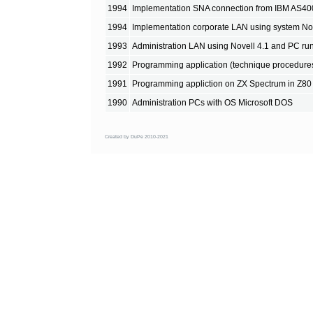
1994
Implementation SNA connection from IBM AS40
1994
Implementation corporate LAN using system No
1993
Administration LAN using Novell 4.1 and PC r
1992
Programming application (technique procedure
1991
Programming appliction on ZX Spectrum in Z80
1990
Administration PCs with OS Microsoft DOS
Created by DuPe 2010-2021