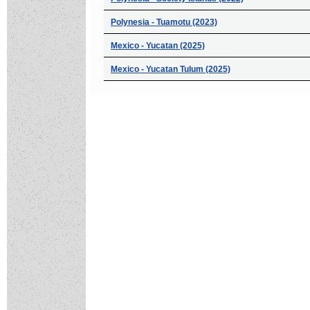
Polynesia - Tuamotu (2023)
Mexico - Yucatan (2025)
Mexico - Yucatan Tulum (2025)