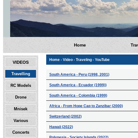
Home
Tra
Home - Video - Traveling - YouTube
VIDEOS
Travelling
South America - Peru (1998, 2001)
South America - Ecuador (1999))
RC Models
South America - Colombia (1999)
Drone
Africa - From Hope Cap to Zanzibar (2000)
Mnisek
Switzerland (2002)
Various
Hawaii (2022)
Concerts
Polynesia - Society Islands (2022)